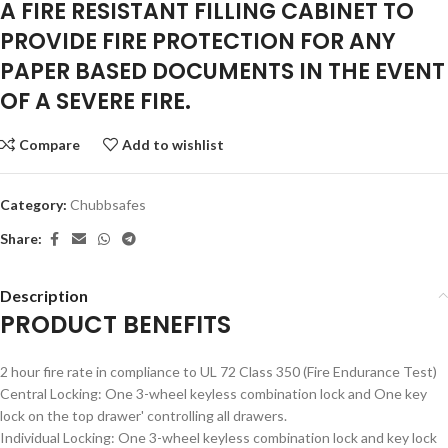
​A FIRE RESISTANT FILLING CABINET TO
PROVIDE FIRE PROTECTION FOR ANY
PAPER BASED DOCUMENTS IN THE EVENT
OF A SEVERE FIRE.
Compare
Add to wishlist
Category:
Chubbsafes
Share:
Description
PRODUCT BENEFITS
2 hour fire rate in compliance to UL 72 Class 350 (Fire Endurance Test)
Central Locking: One 3-wheel keyless combination lock and One key
lock on the top drawer' controlling all drawers.
Individual Locking: One 3-wheel keyless combination lock and key lock