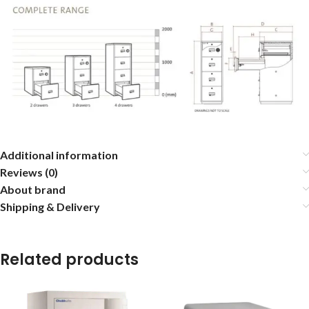
Additional information
Reviews (0)
About brand
Shipping & Delivery
Related products