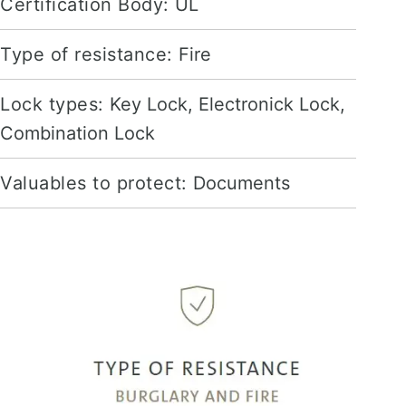
Certification Body:
UL
Type of resistance:
Fire
Lock types:
Key Lock, Electronick Lock,
Combination Lock
Valuables to protect:
Documents