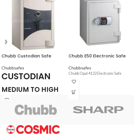
Chubb Custodian Safe
Chubb E50 Electronic Safe
Chubbsafes
Chubbsafes
CUSTODIAN
Chubb Opal 4122 Electronic Safe
MEDIUM TO HIGH
SECURITY SAFE FOR
THE PROTECTION
OF CASH AND
VALUABLES