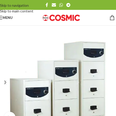
Skip to navigation
Skip to main content
MENU