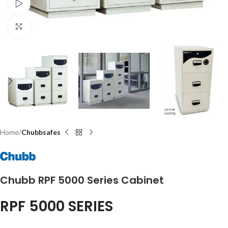
Watch video
Click to enlarge
Home
Chubbsafes
Chubb RPF 5000 Series Cabinet
RPF 5000 SERIES