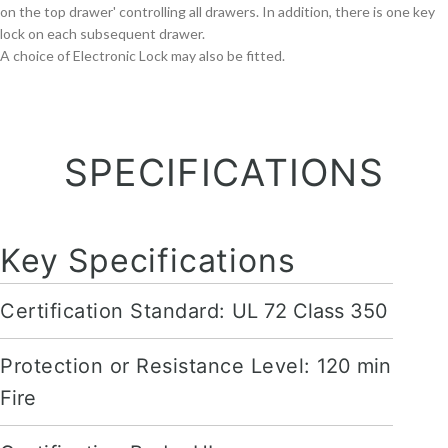
on the top drawer' controlling all drawers. In addition, there is one key
lock on each subsequent drawer.
A choice of Electronic Lock may also be fitted.
SPECIFICATIONS
Key Specifications
Certification Standard:
UL 72 Class 350
Protection or Resistance Level:
120 min
Fire