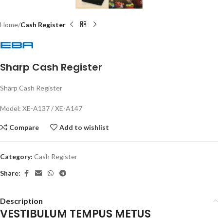
Home
Cash Register
Sharp Cash Register
Sharp Cash Register
Model: XE-A137 / XE-A147
Compare
Add to wishlist
Category:
Cash Register
Share:
Description
VESTIBULUM TEMPUS METUS