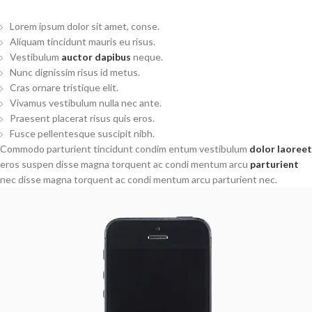
Lorem ipsum dolor sit amet, conse.
Aliquam tincidunt mauris eu risus.
Vestibulum
auctor dapibus
neque.
Nunc dignissim risus id metus.
Cras ornare tristique elit.
Vivamus vestibulum nulla nec ante.
Praesent placerat risus quis eros.
Fusce pellentesque suscipit nibh.
Commodo parturient tincidunt condim entum vestibulum
dolor laoreet
eros suspen disse magna torquent ac condi mentum arcu
parturient
nec disse magna torquent ac condi mentum arcu parturient nec.