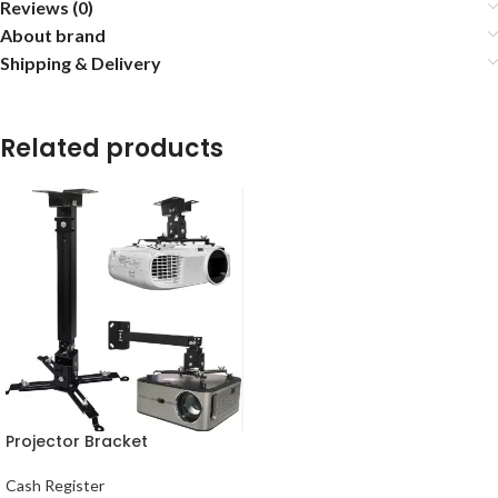
Reviews (0)
About brand
Shipping & Delivery
Related products
Projector Bracket
Cash Register