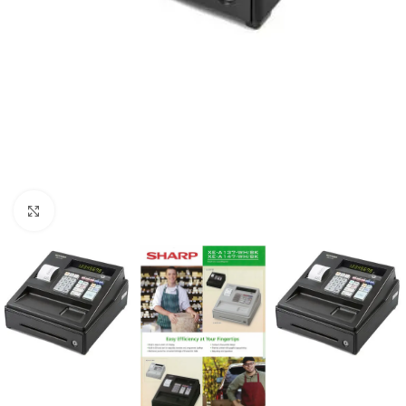
Click to enlarge