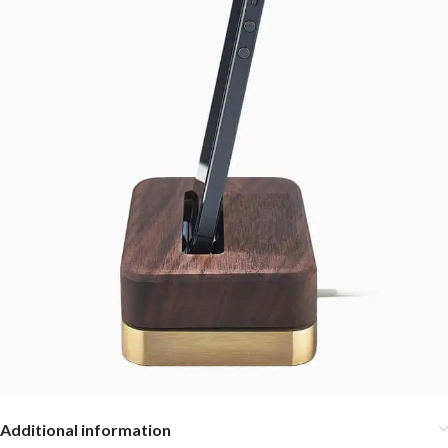
Additional information