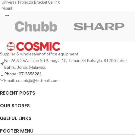
Universal Projector Bracket Ceiling
Mount
Supplier & wholesaler of office equipment
No.26 & 26A, Jalan Sri Bahagia 10, Taman Sri Bahagia, 81200 Johor
Bahru, Johor, Malaysia.
Phone: 07-2358281
Email: cosmicjb@hotmail.com
RECENT POSTS
OUR STORES
USEFUL LINKS
FOOTER MENU