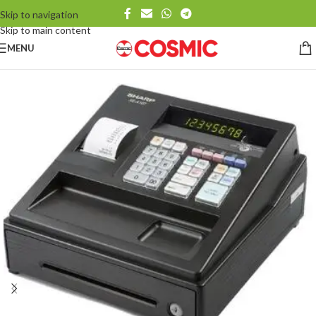
Skip to navigation
Skip to main content
MENU