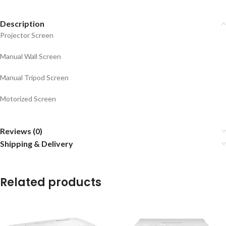
Description
Projector Screen
Manual Wall Screen
Manual Tripod Screen
Motorized Screen
Reviews (0)
Shipping & Delivery
Related products