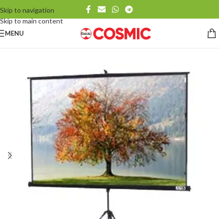
Skip to navigation
Skip to main content
MENU