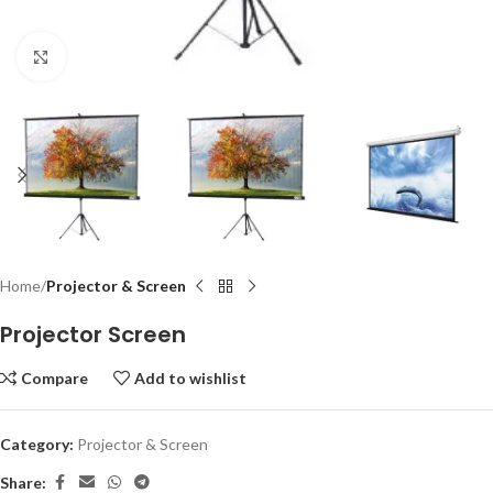
Click to enlarge
Home
Projector & Screen
Projector Screen
Compare
Add to wishlist
Category:
Projector & Screen
Share: