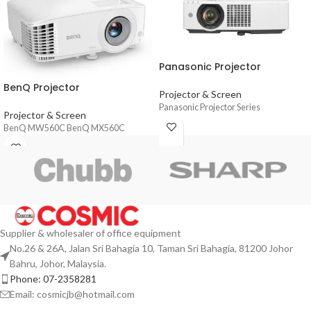
Panasonic Projector
BenQ Projector
Projector & Screen
Panasonic Projector Series
Projector & Screen
BenQ MW560C BenQ MX560C
Supplier & wholesaler of office equipment
No.26 & 26A, Jalan Sri Bahagia 10, Taman Sri Bahagia, 81200 Johor
Bahru, Johor, Malaysia.
Phone: 07-2358281
Email: cosmicjb@hotmail.com