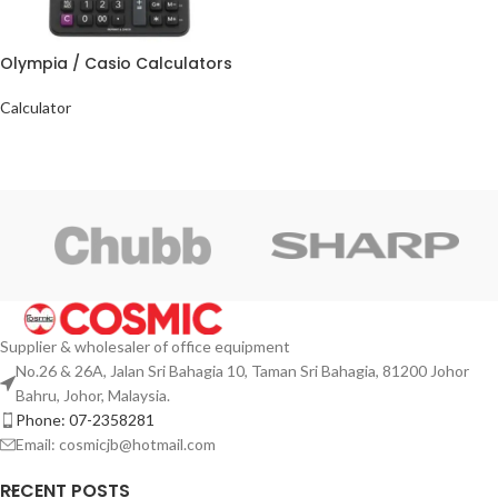
Olympia / Casio Calculators
Calculator
Supplier & wholesaler of office equipment
No.26 & 26A, Jalan Sri Bahagia 10, Taman Sri Bahagia, 81200 Johor
Bahru, Johor, Malaysia.
Phone: 07-2358281
Email: cosmicjb@hotmail.com
RECENT POSTS