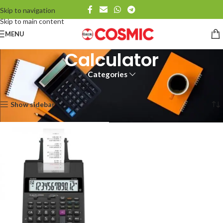
Skip to navigation
Skip to main content
MENU
Calculator
Categories
Home
Calculator
Showing the single result
Show sidebar