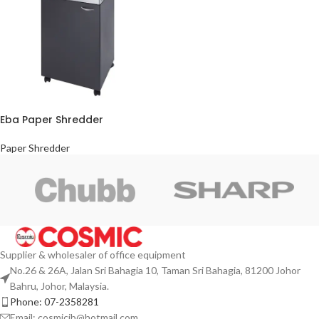
Eba Paper Shredder
Paper Shredder
Supplier & wholesaler of office equipment
No.26 & 26A, Jalan Sri Bahagia 10, Taman Sri Bahagia, 81200 Johor
Bahru, Johor, Malaysia.
Phone: 07-2358281
Email: cosmicjb@hotmail.com