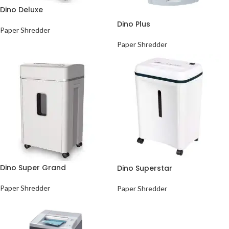
Dino Deluxe
Dino Plus
Paper Shredder
Paper Shredder
Dino Super Grand
Dino Superstar
Paper Shredder
Paper Shredder