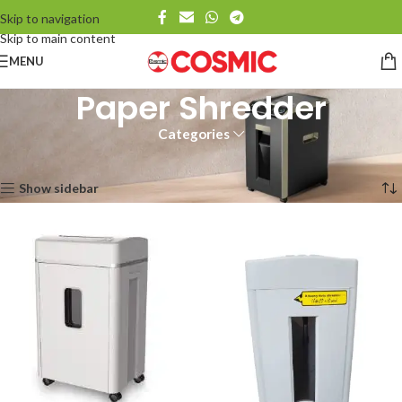
Skip to navigation
Skip to main content
MENU
Paper Shredder
Categories
Home
Paper Shredder
Showing all 5 results
Show sidebar