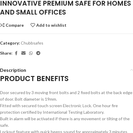
INNOVATIVE PREMIUM SAFE FOR HOMES
AND SMALL OFFICES
Compare
Add to wishlist
Category:
Chubbsafes
Share:
Description
PRODUCT BENEFITS
Door secured by 3 moving front bolts and 2 fixed bolts at the back edge
of door. Bolt diameter is 19mm.
Fitted with secured touch screen Electronic Lock. One hour fire
protection certified by International Testing Laboratory.
Built in alarm will be activated if there is any movement or tilting of the
safe.
Lockout feature with quick beeps sound for approximately 3 minutes