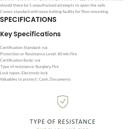
should there be 5 unauthorized attempts to open the safe.
Comes standard with base bolting facility for floor mounting.
SPECIFICATIONS
Key Specifications
Certification Standard: n/a
Protection or Resistance Level: 60 min Fire
Certification Body: n/a
Type of resistance: Burglary, Fire
Lock types: Electronic lock
Valuables to protect: Cash, Documents