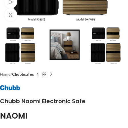
Watch video
Click to enlarge
Home
Chubbsafes
Chubb Naomi Electronic Safe
NAOMI