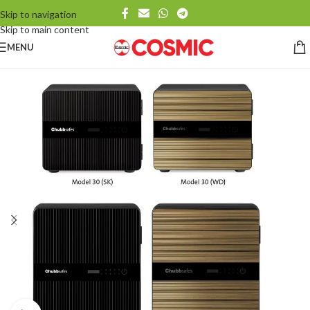
Skip to navigation
Skip to main content
MENU