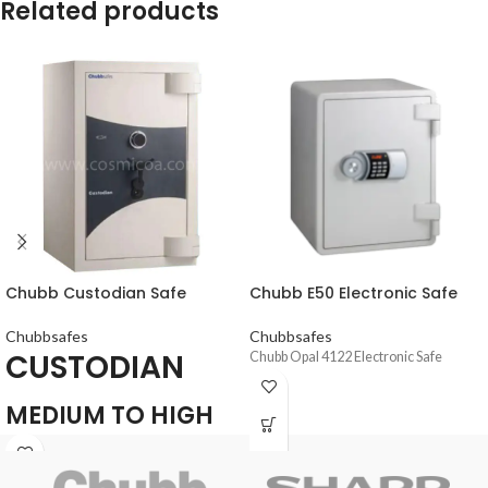
Related products
Chubb Custodian Safe
Chubb E50 Electronic Safe
Chubbsafes
Chubbsafes
CUSTODIAN
Chubb Opal 4122 Electronic Safe
MEDIUM TO HIGH
SECURITY SAFE FOR
THE PROTECTION