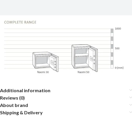
Additional information
Reviews (0)
About brand
Shipping & Delivery