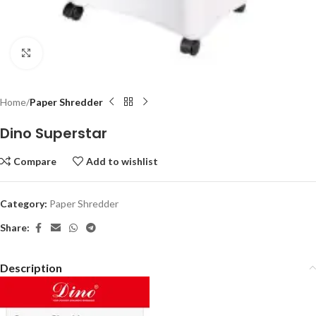
Click to enlarge
Home
Paper Shredder
Dino Superstar
Compare
Add to wishlist
Category:
Paper Shredder
Share:
Description