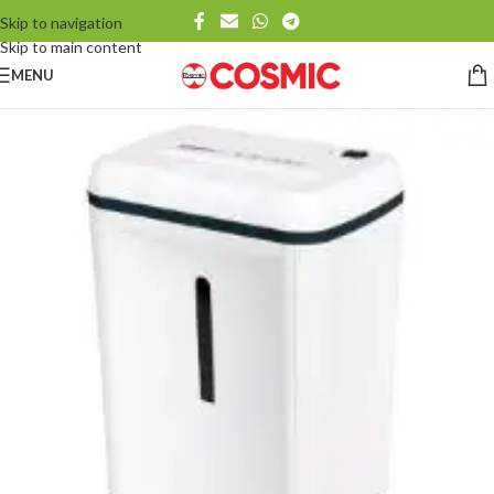
Skip to navigation
Skip to main content
MENU