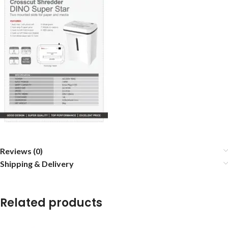
Reviews (0)
Shipping & Delivery
Related products