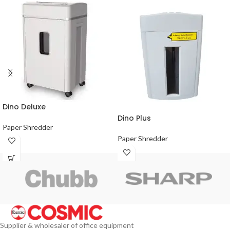
Dino Deluxe
Dino Plus
Paper Shredder
Paper Shredder
Supplier & wholesaler of office equipment