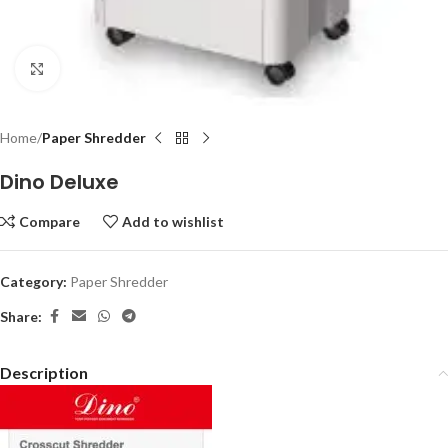
Click to enlarge
Home
Paper Shredder
Dino Deluxe
Compare
Add to wishlist
Category:
Paper Shredder
Share:
Description