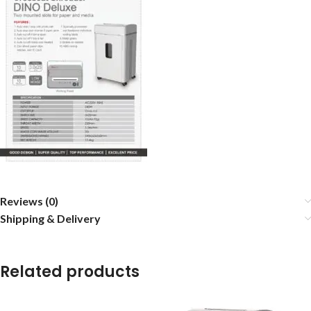
Reviews (0)
Shipping & Delivery
Related products