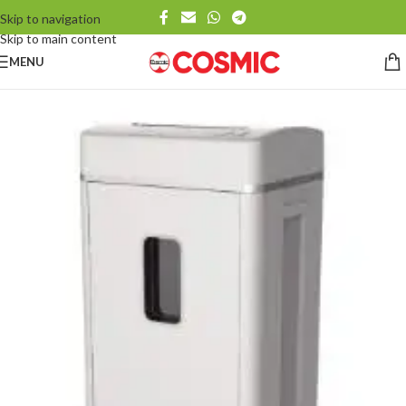
Skip to navigation
Skip to main content
MENU