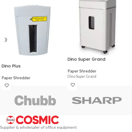
Dino Super Grand
Dino Plus
Paper Shredder
Dino Super Grand
Paper Shredder
Supplier & wholesaler of office equipment