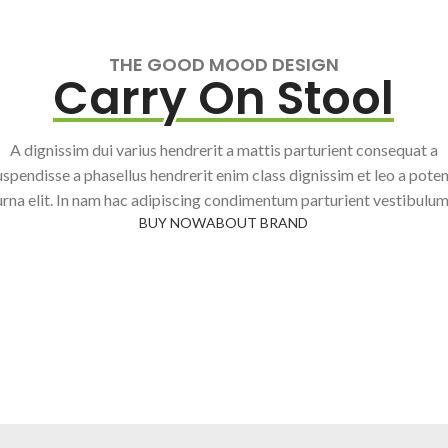
THE GOOD MOOD DESIGN
Carry On Stool
A dignissim dui varius hendrerit a mattis parturient consequat a
uspendisse a phasellus hendrerit enim class dignissim et leo a poten
urna elit. In nam hac adipiscing condimentum parturient vestibulum
BUY NOW
ABOUT BRAND