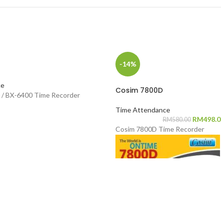
-14%
ce
Cosim 7800D
/ BX-6400 Time Recorder
Time Attendance
RM
498.0
RM
580.00
Cosim 7800D Time Recorder