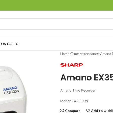
CONTACT US
Home
Time Attendance
Amano 
Amano EX3
Amano Time Recorder
Model: EX-3500N
Compare
Add to wishl