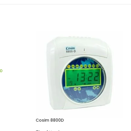
0
Cosim 8800D