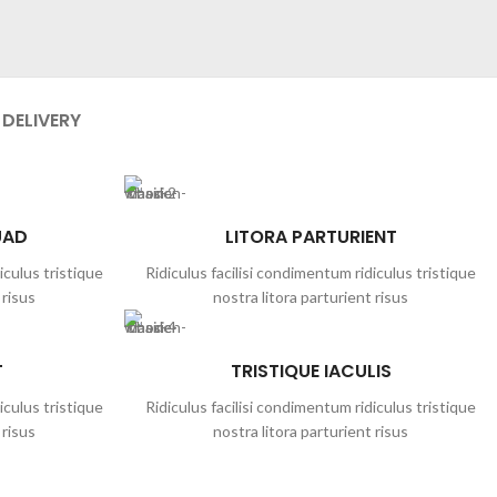
 DELIVERY
UAD
LITORA PARTURIENT
iculus tristique
Ridiculus facilisi condimentum ridiculus tristique
 risus
nostra litora parturient risus
T
TRISTIQUE IACULIS
iculus tristique
Ridiculus facilisi condimentum ridiculus tristique
 risus
nostra litora parturient risus