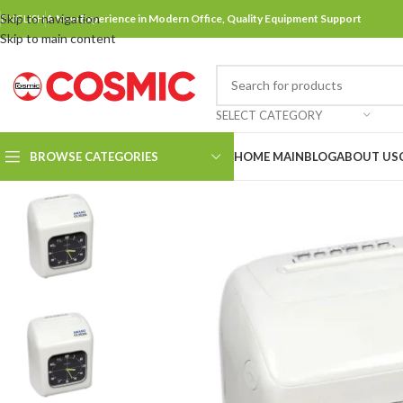
Skip to navigation
ENGLISH
A New Experience in Modern Office, Quality Equipment Support
Skip to main content
SELECT CATEGORY
BROWSE CATEGORIES
HOME MAIN
BLOG
ABOUT US