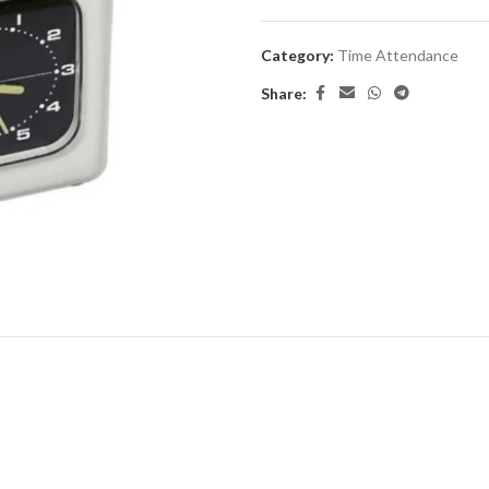
Category:
Time Attendance
Share: