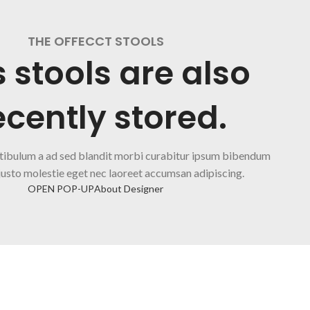
THE OFFECCT STOOLS
s stools are also
cently stored.
tibulum a ad sed blandit morbi curabitur ipsum bibendum
justo molestie eget nec laoreet accumsan adipiscing.
OPEN POP-UP
About Designer