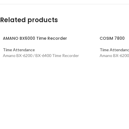
Related products
AMANO BX6000 Time Recorder
COSIM 7800
Time Attendance
Time Attendan
Amano BX-6200 / BX-6400 Time Recorder
Amano BX-6200 