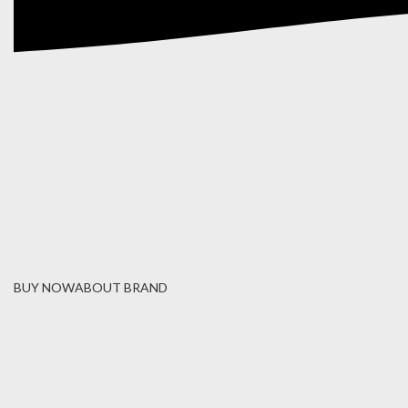
BUY NOW
ABOUT BRAND