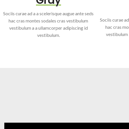
Gray
Sociis curae ad a a scelerisque augue ante seds
Sociis curae ad
hac cras montes sodales cras vestibulum
hac cras mo
vestibulum a a ullamcorper adipiscing id
vestibulum 
vestibulum.