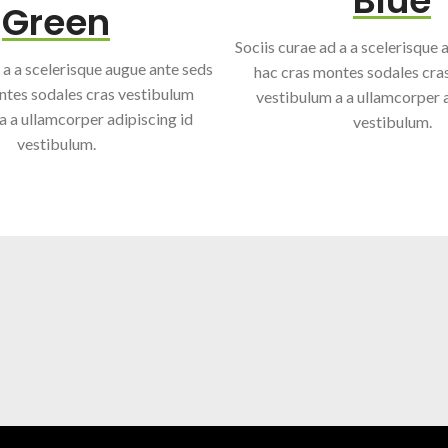
Blue
Green
Sociis curae ad a a scelerisque
 a a scelerisque augue ante seds
hac cras montes sodales cra
ntes sodales cras vestibulum
vestibulum a a ullamcorper a
a a ullamcorper adipiscing id
vestibulum.
vestibulum.