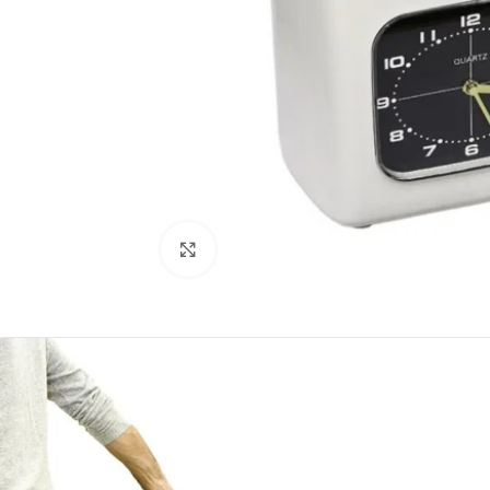
Click to enlarge