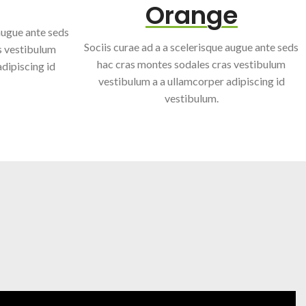
Orange
 augue ante seds
Sociis curae ad a a scelerisque augue ante seds
s vestibulum
hac cras montes sodales cras vestibulum
dipiscing id
vestibulum a a ullamcorper adipiscing id
vestibulum.