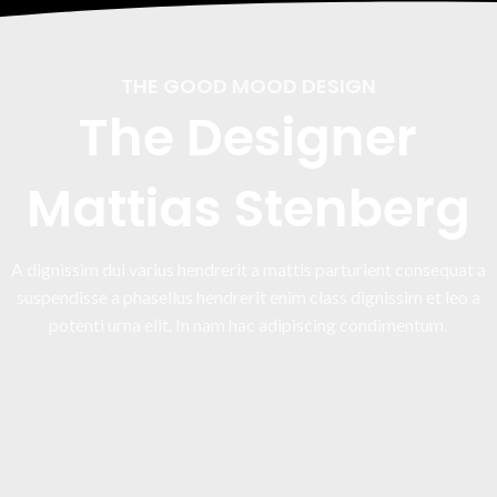
THE GOOD MOOD DESIGN
The Designer
Mattias Stenberg
A dignissim dui varius hendrerit a mattis parturient consequat a
suspendisse a phasellus hendrerit enim class dignissim et leo a
potenti urna elit. In nam hac adipiscing condimentum.