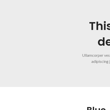
Thi
de
Ullamcorper ves
adipiscing 