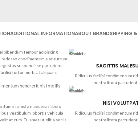
TION
ADDITIONAL INFORMATION
ABOUT BRAND
SHIPPING &
 vel bibendum tempor adipiscing
lis redosan condimentum a ac rutrum
SAGITTIS MALES
t egestas suspendisse parturient
acilisi tortor morbi at aliquam.
Ridiculus facilisi condimentum rid
nostra litora parturient
imentum hendrerit nisl mollis
NISI VOLUTPA
ntum in a nisl a maecenas libero
ibus vestibulum lobortis vehicula
Ridiculus facilisi condimentum rid
elit at cum. Eu amet ut elit a sociis
nostra litora parturient