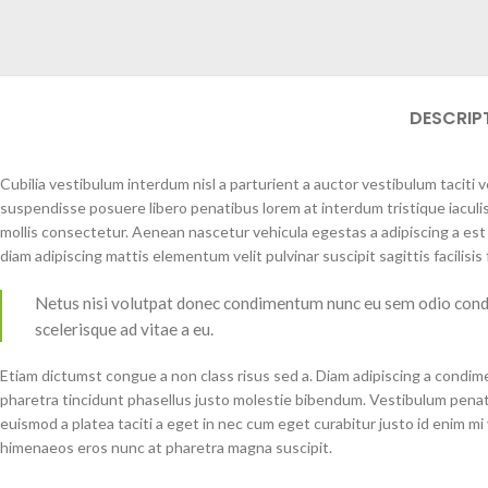
DESCRIP
Cubilia vestibulum interdum nisl a parturient a auctor vestibulum taciti
suspendisse posuere libero penatibus lorem at interdum tristique iacu
mollis consectetur. Aenean nascetur vehicula egestas a adipiscing a es
diam adipiscing mattis elementum velit pulvinar suscipit sagittis facilisis f
Netus nisi volutpat donec condimentum nunc eu sem odio cond
scelerisque ad vitae a eu.
Etiam dictumst congue a non class risus sed a. Diam adipiscing a condime
pharetra tincidunt phasellus justo molestie bibendum. Vestibulum penat
euismod a platea taciti a eget in nec cum eget curabitur justo id enim mi v
himenaeos eros nunc at pharetra magna suscipit.